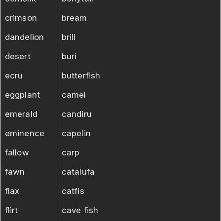
crimson
bream
dandelion
brill
desert
buri
ecru
butterfish
eggplant
camel
emerald
candiru
eminence
capelin
fallow
carp
fawn
catalufa
flax
catfis
flirt
cave fish