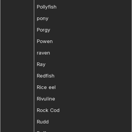
Pollyfish
pony
Porgy
Powen
raven
Ray
Redfish
Rice eel
Rivuline
Rock Cod
Rudd