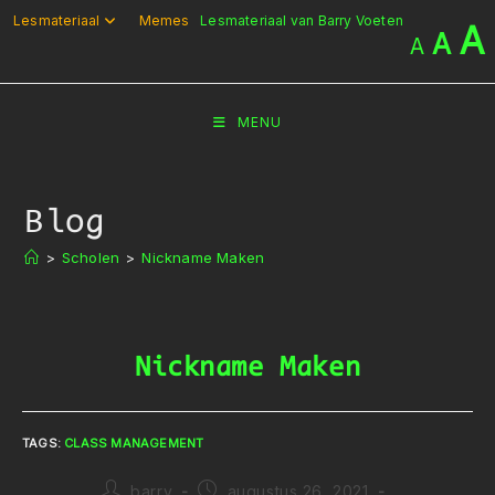
Ga
Lesmateriaal
Memes
Lesmateriaal van Barry Voeten
A
A
A
naar
inhoud
MENU
Blog
>
Scholen
>
Nickname Maken
Nickname Maken
TAGS
:
CLASS MANAGEMENT
Bericht
Bericht
barry
augustus 26, 2021