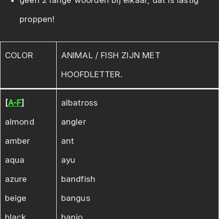
geen 2 lange woorden bij elkaar, dat is lastig
proppen!
COLOR
ANIMAL / FISH ZIJN MET
HOOFDLETTER.
[
A-F
]
albatross
almond
angler
amber
ant
aqua
ayu
azure
bandfish
beige
bangus
black
banjo