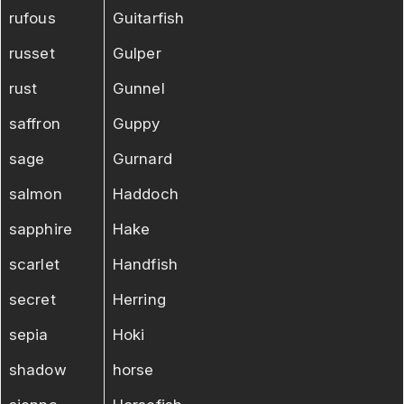
rufous
Guitarfish
russet
Gulper
rust
Gunnel
saffron
Guppy
sage
Gurnard
salmon
Haddoch
sapphire
Hake
scarlet
Handfish
secret
Herring
sepia
Hoki
shadow
horse