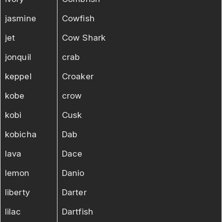
jasmine
Cowfish
jet
Cow Shark
jonquil
crab
keppel
Croaker
kobe
crow
kobi
Cusk
kobicha
Dab
lava
Dace
lemon
Danio
liberty
Darter
lilac
Dartfish