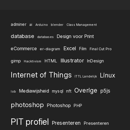
adminer
ai
Arduino
blender
Class Management
database
Design voor Print
databases
Excel
eCommerce
Film
er-diagram
Final Cut Pro
Illustrator
gimp
HTML
InDesign
Hacktivism
Internet of Things
Linux
ITTL Landelijk
Overige
p5js
Mediawijsheid
mysql
nft
lob
photoshop
Photoshop
PHP
PIT profiel
Presenteren
Presenteren