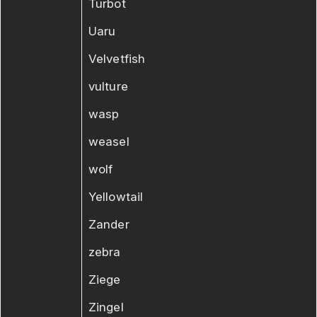
Turbot
Uaru
Velvetfish
vulture
wasp
weasel
wolf
Yellowtail
Zander
zebra
Ziege
Zingel