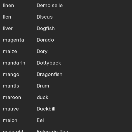
linen
Demoiselle
lion
Discus
liver
Dogfish
magenta
Dorado
maize
Dory
mandarin
Dottyback
mango
Dragonfish
mantis
Drum
maroon
duck
mauve
Duckbill
melon
Eel
midnight
Eelectric Ray