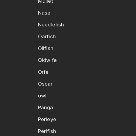
Mullet
Nase
Needlefish
Oarfish
Oilfish
Oldwife
Orfe
Oscar
owl
Panga
Perleye
Perlfish