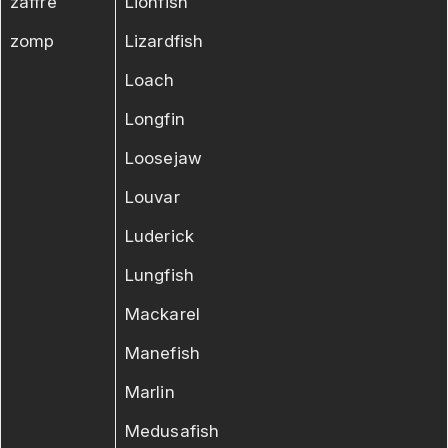
zaffre
Lionfish
zomp
Lizardfish
Loach
Longfin
Loosejaw
Louvar
Luderick
Lungfish
Mackarel
Manefish
Marlin
Medusafish