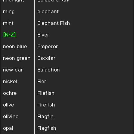
ming
elephant
mint
Elephant Fish
[N-Z]
Elver
neon blue
Emperor
neon green
Escolar
new car
Eulachon
nickel
Fier
ochre
Filefish
olive
Firefish
olivine
Flagfin
opal
Flagfish