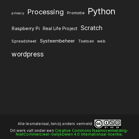
Python
Processing
Promotie
privacy
Scratch
Raspberry Pi
Real Life Project
Systeembeheer
Spreadsheet
Toetsen
web
wordpress
Alle lesmateriaal, tenzij anders vermeld:
Dit werk valt onder een
Creative Commons Naamsvermelding-
NietCommercieel-GelijkDelen 4.0 Internationaal-licentie
.