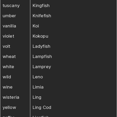
tuscany
Kingfish
umber
Knifefish
vanilla
Koi
violet
Kokopu
volt
Ladyfish
wheat
Lampfish
white
Lamprey
wild
Leno
wine
Limia
wisteria
Ling
yellow
Ling Cod