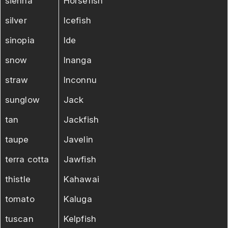
sienna
Horsefish
silver
Icefish
sinopia
Ide
snow
Inanga
straw
Inconnu
sunglow
Jack
tan
Jackfish
taupe
Javelin
terra cotta
Jawfish
thistle
Kahawai
tomato
Kaluga
tuscan
Kelpfish