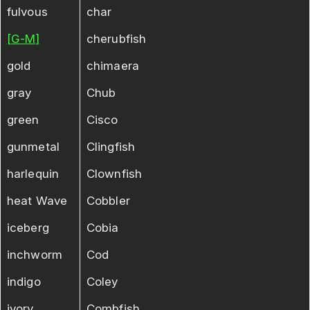
fulvous
char
[G-M]
cherubfish
gold
chimaera
gray
Chub
green
Cisco
gunmetal
Clingfish
harlequin
Clownfish
heat Wave
Cobbler
iceberg
Cobia
inchworm
Cod
indigo
Coley
ivory
Combfish