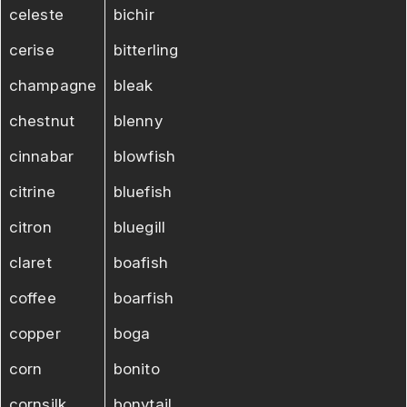
celeste
bichir
cerise
bitterling
champagne
bleak
chestnut
blenny
cinnabar
blowfish
citrine
bluefish
citron
bluegill
claret
boafish
coffee
boarfish
copper
boga
corn
bonito
cornsilk
bonytail