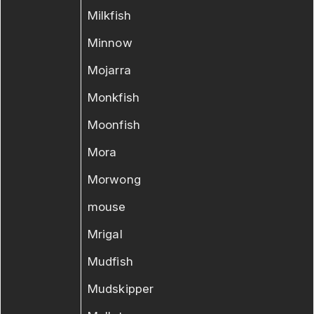
Milkfish
Minnow
Mojarra
Monkfish
Moonfish
Mora
Morwong
mouse
Mrigal
Mudfish
Mudskipper