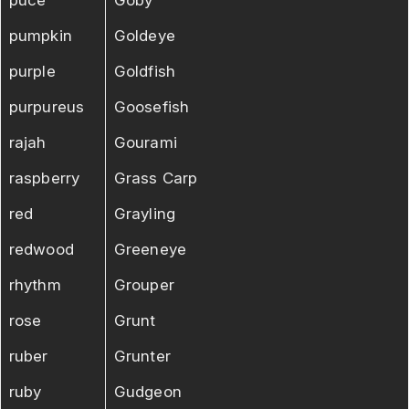
pumpkin
Goldeye
purple
Goldfish
purpureus
Goosefish
rajah
Gourami
raspberry
Grass Carp
red
Grayling
redwood
Greeneye
rhythm
Grouper
rose
Grunt
ruber
Grunter
ruby
Gudgeon