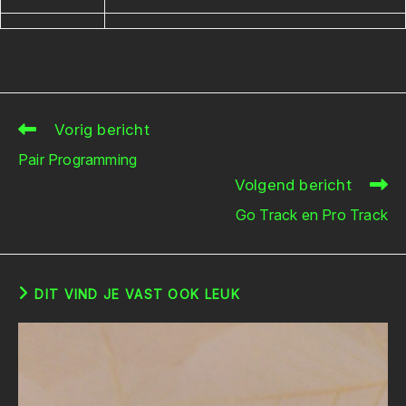
Vorig bericht
Lees
meer
Pair Programming
artikelen
Volgend bericht
Go Track en Pro Track
DIT VIND JE VAST OOK LEUK