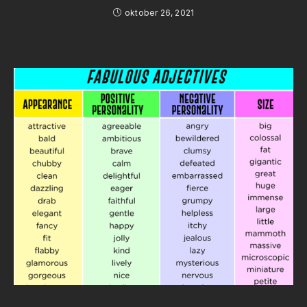
oktober 26, 2021