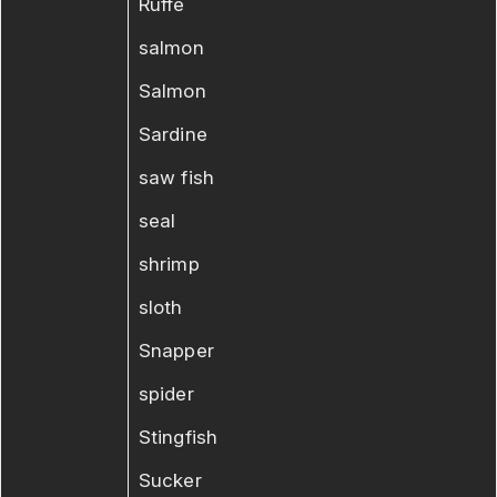
Ruffe
salmon
Salmon
Sardine
saw fish
seal
shrimp
sloth
Snapper
spider
Stingfish
Sucker