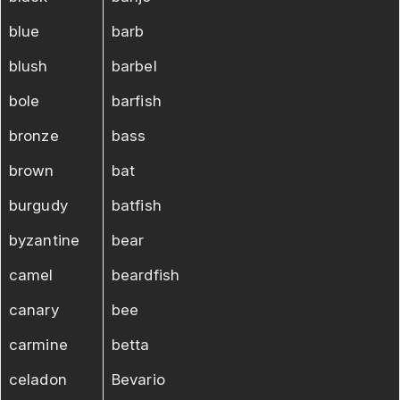
blue
barb
blush
barbel
bole
barfish
bronze
bass
brown
bat
burgudy
batfish
byzantine
bear
camel
beardfish
canary
bee
carmine
betta
celadon
Bevario