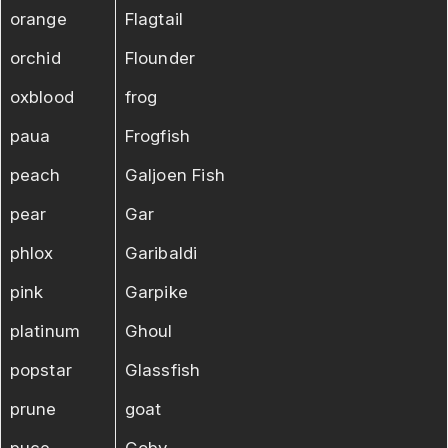
orange
Flagtail
orchid
Flounder
oxblood
frog
paua
Frogfish
peach
Galjoen Fish
pear
Gar
phlox
Garibaldi
pink
Garpike
platinum
Ghoul
popstar
Glassfish
prune
goat
puce
Goby