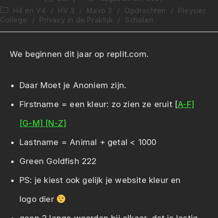
auteur:
gepubliceerd
Berichtcategorie:
H4 en V4
/
HV 3
/
Mavo 3
/
Opdrachten
/
Pleysier
op:
College
/
Privacy in de Praktijk
/
Scholen
We beginnen dit jaar op replit.com.
Daar Moet je Anoniem zijn.
Firstname = een kleur: zo zien ze eruit [
A-F]
[G-M]
[N-Z]
Lastname = Animal + getal < 1000
Green Goldfish 222
PS: je kiest ook gelijk je website kleur en
logo dier