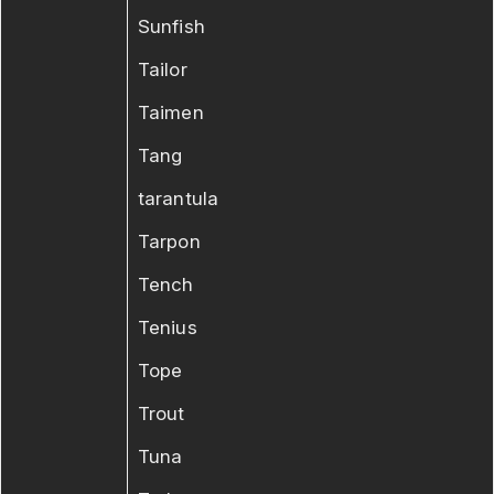
Sunfish
Tailor
Taimen
Tang
tarantula
Tarpon
Tench
Tenius
Tope
Trout
Tuna