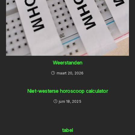
Weerstanden
maart 20, 2026
Niet-westerse horoscoop calculator
juni 18, 2025
tabel